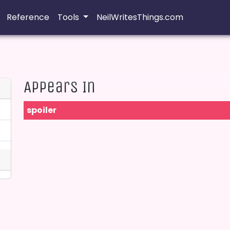
Reference
Tools
NeilWritesThings.com
Appears In
spoiler