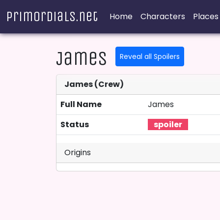
Primordials.net
Home
Characters
Places
James
Reveal all Spoilers
James (Crew)
Full Name
James
Status
Origins